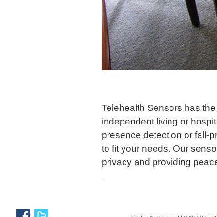
Telehealth Sensors has the
independent living or hosp
presence detection or fall-
to fit your needs. Our senso
privacy and providing peace