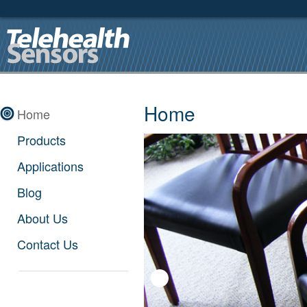
Home
Home
Products
Applications
Blog
About Us
Contact Us