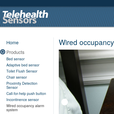
Wired occupancy
Home
Products
Bed sensor
Adaptive bed sensor
Toilet Flush Sensor
Chair sensor
Proximity Detection
Sensor
Call-for-help push button
Incontinence sensor
Wired occupancy alarm
system