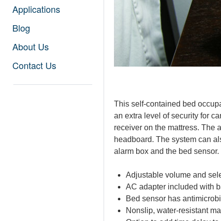
Applications
Blog
About Us
Contact Us
This self-contained bed occup
an extra level of security for c
receiver on the mattress. The
headboard. The system can also
alarm box and the bed sensor. 
Adjustable volume and sele
AC adapter included with b
Bed sensor has antimicrobi
Nonslip, water-resistant ma