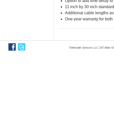
Option to add time delay to 
11 inch by 30 inch standard
Additional cable lengths av
One-year warranty for both
Telehealth Sensors LLC 197 Alder D