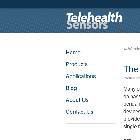
←
Warning
Home
Products
The 
Applications
Posted o
Blog
Many co
on pass
About Us
pendant
Contact Us
devices
provide 
single f