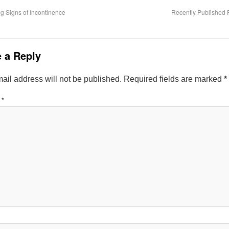
 Signs of Incontinence
Recently Published 
 a Reply
ail address will not be published.
Required fields are marked
*
t
*