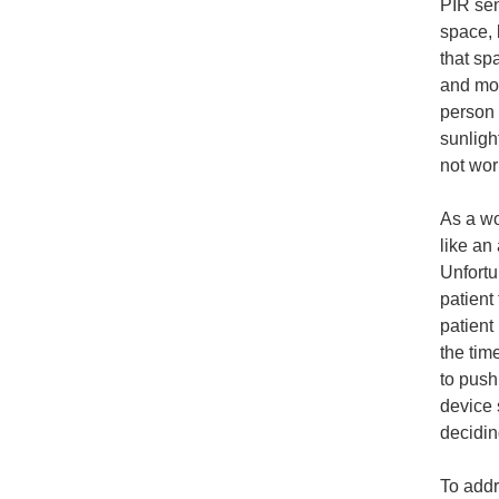
PIR sen
space, 
that sp
and mov
person 
sunligh
not wor
As a w
like an
Unfortu
patient 
patient
the tim
to push
device 
deciding
To addr