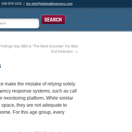
630-879-3101 |
ths-info@telehealthsensors.com
Findings Say ABS Is “The Most Accurate” For Bed
Exit Detection
→
s
e make the mistake of relying solely
gency response systems, such as call
r monitoring platform. While similar
 space, they are not adequate to
r home. For this age group, every