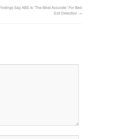
Findings Say ABS Is “The Most Accurate” For Bed
Exit Detection
→