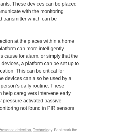
dants. These devices can be placed
mmunicate with the monitoring
d transmitter which can be
ection at the places within a home
platform can more intelligently
 cause for alarm, or simply that the
se devices, a platform can be set up to
ation. This can be critical for
The devices can also be used by a
 person’s daily routine. These
 help caregivers intervene early
’ pressure activated passive
onitoring not found in PIR sensors
Presence detection
,
Technology
. Bookmark the