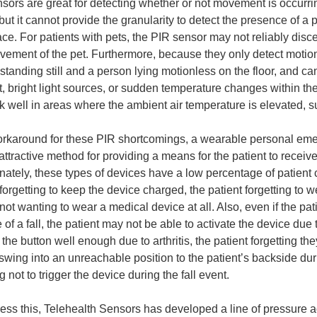
sors are great for detecting whether or not movement is occurr
but it cannot provide the granularity to detect the presence of a p
ace. For patients with pets, the PIR sensor may not reliably dis
ement of the pet. Furthermore, because they only detect motio
standing still and a person lying motionless on the floor, and ca
t, bright light sources, or sudden temperature changes within 
k well in areas where the ambient air temperature is elevated,
orkaround for these PIR shortcomings, a wearable personal e
 attractive method for providing a means for the patient to receive
nately, these types of devices have a low percentage of patient
forgetting to keep the device charged, the patient forgetting to we
 not wanting to wear a medical device at all. Also, even if the pat
e of a fall, the patient may not be able to activate the device du
 the button well enough due to arthritis, the patient forgetting t
swing into an unreachable position to the patient’s backside durin
 not to trigger the device during the fall event.
ess this, Telehealth Sensors has developed a line of pressure a