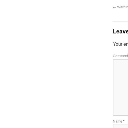
←
Warning
Leave
Your em
Commen
Name
*