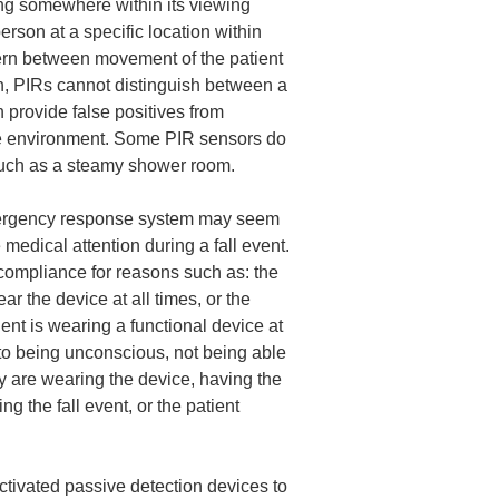
ing somewhere within its viewing
erson at a specific location within
cern between movement of the patient
n, PIRs cannot distinguish between a
n provide false positives from
the environment. Some PIR sensors do
 such as a steamy shower room.
mergency response system may seem
 medical attention during a fall event.
 compliance for reasons such as: the
ar the device at all times, or the
ient is wearing a functional device at
e to being unconscious, not being able
hey are wearing the device, having the
g the fall event, or the patient
ctivated passive detection devices to