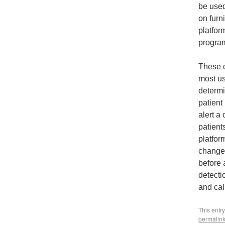
be used
on furn
platfor
program
These d
most us
determi
patient 
alert a
patient
platfor
changes
before 
detecti
and cal
This entr
permalin