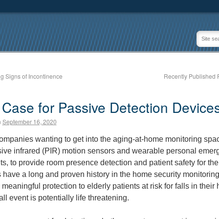
 Signs of Incontinence
Recently Published 
Case for Passive Detection Device
n
September 16, 2020
mpanies wanting to get into the aging-at-home monitoring spac
ive infrared (PIR) motion sensors and wearable personal emer
s, to provide room presence detection and patient safety for thei
 have a long and proven history in the home security monitoring
meaningful protection to elderly patients at risk for falls in thei
all event is potentially life threatening.