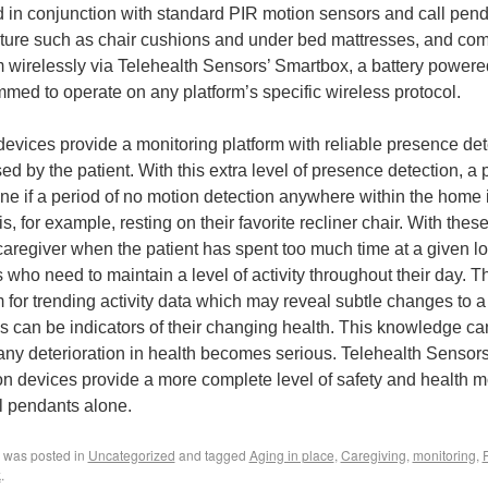
 in conjunction with standard PIR motion sensors and call pen
iture such as chair cushions and under bed mattresses, and co
m wirelessly via Telehealth Sensors’ Smartbox, a battery powere
med to operate on any platform’s specific wireless protocol.
evices provide a monitoring platform with reliable presence det
ed by the patient. With this extra level of presence detection, a 
ne if a period of no motion detection anywhere within the home is
is, for example, resting on their favorite recliner chair. With the
 caregiver when the patient has spent too much time at a given loc
s who need to maintain a level of activity throughout their day. 
m for trending activity data which may reveal subtle changes to a
 can be indicators of their changing health. This knowledge can
any deterioration in health becomes serious. Telehealth Sensors
on devices provide a more complete level of safety and health m
l pendants alone.
y was posted in
Uncategorized
and tagged
Aging in place
,
Caregiving
,
monitoring
,
k
.